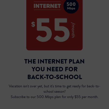
THE INTERNET PLAN
YOU NEED FOR
Inst
BACK-TO-SCHOOL
Vacation isn't over yet, but it's time to get ready for back-to-
school season!
Subscribe to our 500 Mbps plan for only $55 per month.