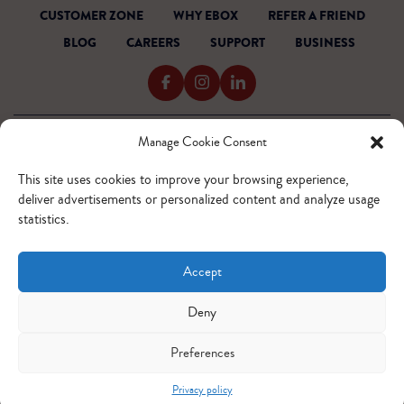
CUSTOMER ZONE
WHY EBOX
REFER A FRIEND
BLOG
CAREERS
SUPPORT
BUSINESS
Manage Cookie Consent
TERMS OF SERVICE
PRIVACY POLICY
This site uses cookies to improve your browsing experience,
ACCESSIBILITY
deliver advertisements or personalized content and analyze usage
INTERNET CODE
statistics.
OUTAGE READINESS
SITEMAP
Accept
© 2026 EBOX. All rights reserved.
QUEBEC - FR
QUEBEC - EN
ONTARIO - FR
ONTARIO - EN
Deny
Preferences
Privacy policy