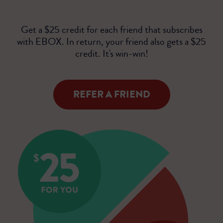
Get a $25 credit for each friend that subscribes
with EBOX. In return, your friend also gets a $25
credit. It's win-win!
REFER A FRIEND