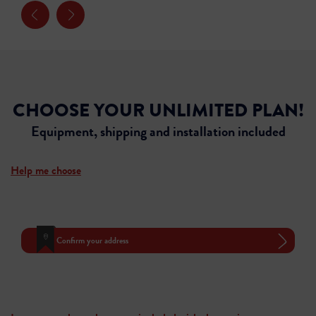
CHOOSE YOUR UNLIMITED PLAN!
Equipment, shipping and installation included
Help me choose
Confirm your address