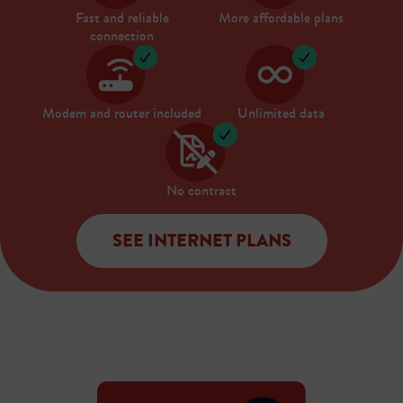
Fast and reliable
More affordable plans
connection
Modem and router included
Unlimited data
No contract
SEE INTERNET PLANS