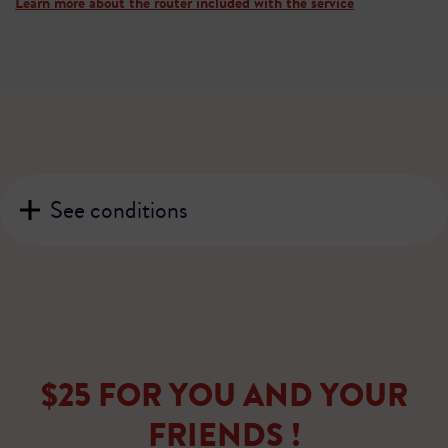
Learn more about the router included with the service
See conditions
$25 FOR YOU AND YOUR
FRIENDS !