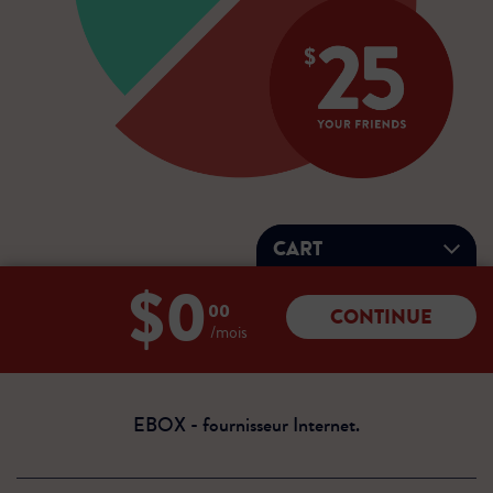
CART
$0
Total:
00
CONTINUE
0
/mois
dollars
00
cents
EBOX - fournisseur Internet.