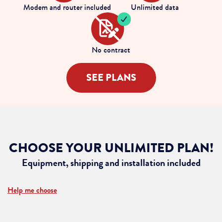
Modem and router included
Unlimited data
No contract
SEE PLANS
CHOOSE YOUR UNLIMITED PLAN!
Equipment, shipping and installation included
Help me choose