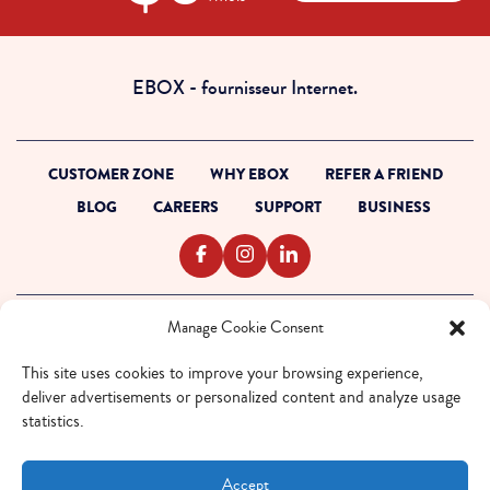
dollars
00
cents
EBOX - fournisseur Internet.
CUSTOMER ZONE
WHY EBOX
REFER A FRIEND
BLOG
CAREERS
SUPPORT
BUSINESS
Manage Cookie Consent
TERMS OF SERVICE
PRIVACY POLICY
This site uses cookies to improve your browsing experience,
ACCESSIBILITY
deliver advertisements or personalized content and analyze usage
INTERNET CODE
statistics.
OUTAGE READINESS
SITEMAP
Accept