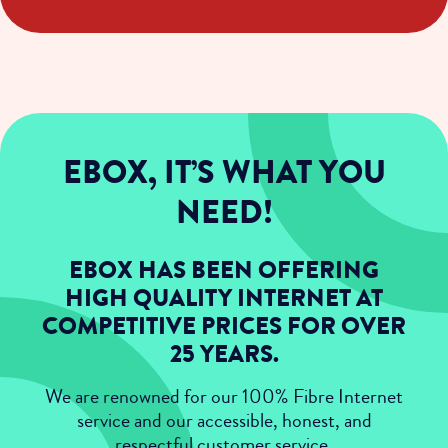
EBOX, IT’S WHAT YOU
NEED!
EBOX HAS BEEN OFFERING
HIGH QUALITY INTERNET AT
COMPETITIVE PRICES FOR OVER
25 YEARS.
We are renowned for our 100% Fibre Internet
service and our accessible, honest, and
respectful customer service.