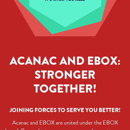
ACANAC AND EBOX:
STRONGER
TOGETHER!
JOINING FORCES TO SERVE YOU BETTER!
Acanac and EBOX are united under the EBOX