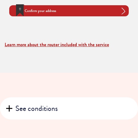
Confirm your address
Learn more about the router included with the service
See conditions