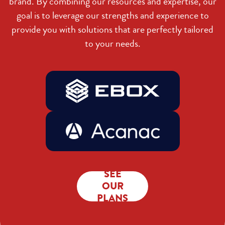
brand. By combining our resources and expertise, our
goal is to leverage our strengths and experience to
provide you with solutions that are perfectly tailored
to your needs.
SEE
OUR
PLANS