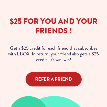
$25 FOR YOU AND YOUR
FRIENDS !
Get a $25 credit for each friend that subscribes
with EBOX. In return, your friend also gets a $25
credit. It's win-win!
REFER A FRIEND