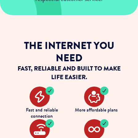
THE INTERNET YOU
NEED
FAST, RELIABLE AND BUILT TO MAKE
LIFE EASIER.
Fast and reliable
More affordable plans
connection