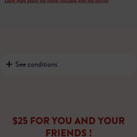
Learn more about the router included with the service
See conditions
$25 FOR YOU AND YOUR
FRIENDS !