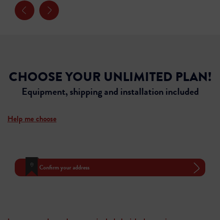
CHOOSE YOUR UNLIMITED PLAN!
Equipment, shipping and installation included
Help me choose
Confirm your address