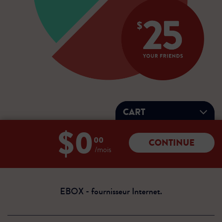
CART
$0
Total:
00
CONTINUE
0
/mois
dollars
00
cents
EBOX - fournisseur Internet.