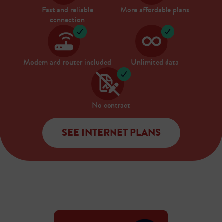
Fast and reliable
More affordable plans
connection
Modem and router included
Unlimited data
No contract
SEE INTERNET PLANS