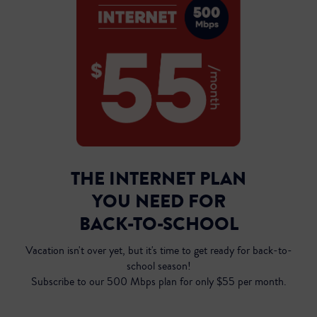
THE INTERNET PLAN
YOU NEED FOR
Inst
BACK-TO-SCHOOL
Vacation isn't over yet, but it's time to get ready for back-to-
school season!
Subscribe to our 500 Mbps plan for only $55 per month.