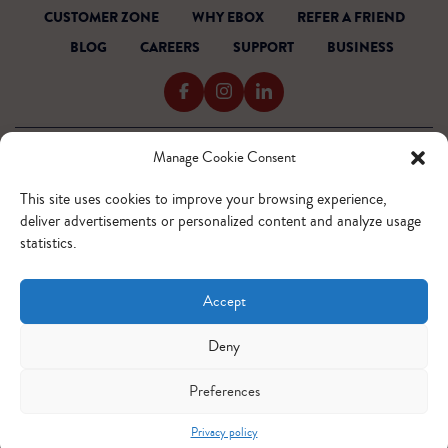
CUSTOMER ZONE
WHY EBOX
REFER A FRIEND
BLOG
CAREERS
SUPPORT
BUSINESS
Manage Cookie Consent
TERMS OF SERVICE
PRIVACY POLICY
This site uses cookies to improve your browsing experience,
ACCESSIBILITY
deliver advertisements or personalized content and analyze usage
INTERNET CODE
statistics.
OUTAGE READINESS
SITEMAP
Accept
© 2026 EBOX. All rights reserved.
QUEBEC - FR
QUEBEC - EN
ONTARIO - FR
ONTARIO - EN
Deny
Preferences
Privacy policy