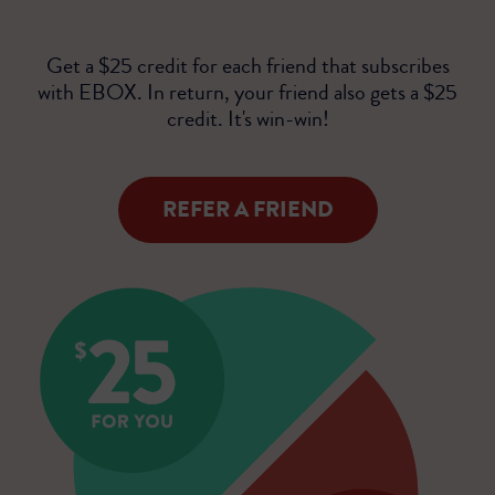
Get a $25 credit for each friend that subscribes
with EBOX. In return, your friend also gets a $25
credit. It's win-win!
REFER A FRIEND