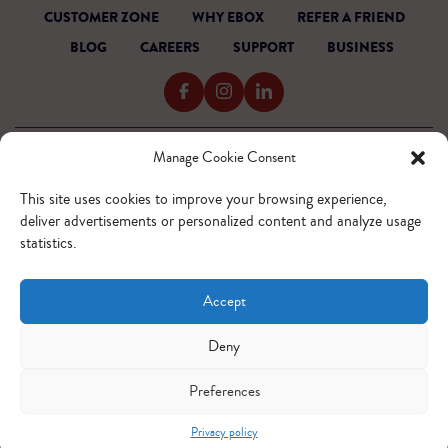
CUSTOMER ZONE
WHY EBOX
REFER A FRIEND
BLOG
CAREERS
SUPPORT
BUSINESS
Manage Cookie Consent
TERMS OF SERVICE
PRIVACY POLICY
This site uses cookies to improve your browsing experience,
ACCESSIBILITY
deliver advertisements or personalized content and analyze usage
INTERNET CODE
statistics.
OUTAGE READINESS
SITEMAP
Accept
© 2026 EBOX. All rights reserved.
QUEBEC - FR
QUEBEC - EN
ONTARIO - FR
ONTARIO - EN
Deny
Preferences
Privacy policy