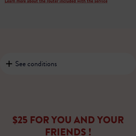
Learn more about the router included with the service
See conditions
$25 FOR YOU AND YOUR
FRIENDS !