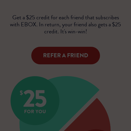
Get a $25 credit for each friend that subscribes
with EBOX. In return, your friend also gets a $25
credit. It's win-win!
REFER A FRIEND