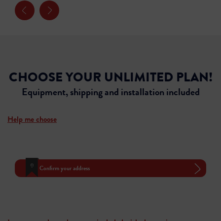
CHOOSE YOUR UNLIMITED PLAN!
Equipment, shipping and installation included
Help me choose
Confirm your address