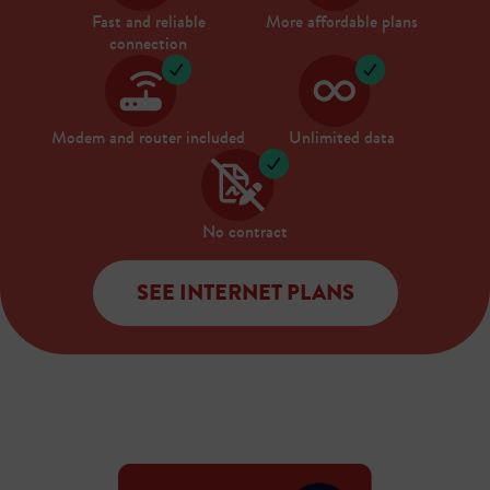
Fast and reliable
More affordable plans
connection
Modem and router included
Unlimited data
No contract
SEE INTERNET PLANS