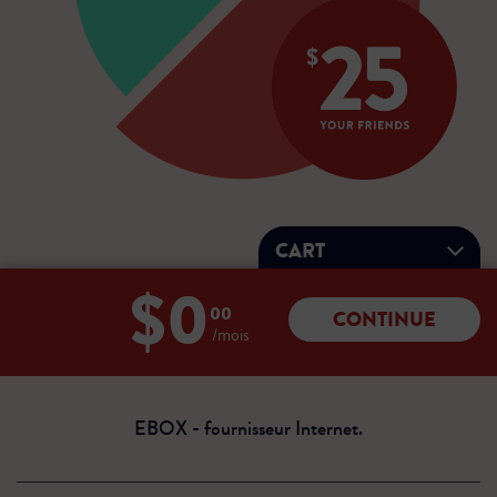
CART
$0
Total:
00
CONTINUE
0
/mois
dollars
00
cents
EBOX - fournisseur Internet.