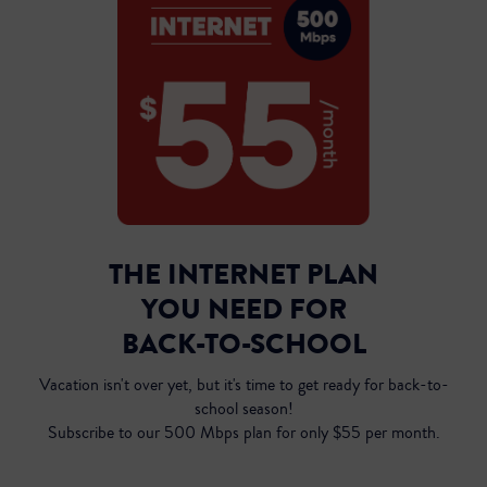
THE INTERNET PLAN
YOU NEED FOR
Inst
BACK-TO-SCHOOL
Vacation isn't over yet, but it's time to get ready for back-to-
school season!
Subscribe to our 500 Mbps plan for only $55 per month.