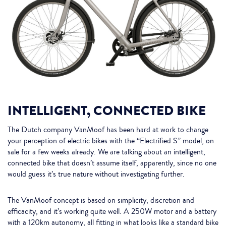
INTELLIGENT, CONNECTED BIKE
The Dutch company VanMoof has been hard at work to change
your perception of electric bikes with the “Electrified S” model, on
sale for a few weeks already. We are talking about an intelligent,
connected bike that doesn’t assume itself, apparently, since no one
would guess it’s true nature without investigating further.
The VanMoof concept is based on simplicity, discretion and
efficacity, and it’s working quite well. A 250W motor and a battery
with a 120km autonomy, all fitting in what looks like a standard bike