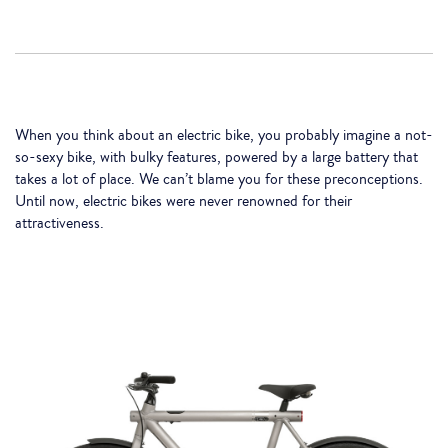
When you think about an electric bike, you probably imagine a not-
so-sexy bike, with bulky features, powered by a large battery that
takes a lot of place. We can’t blame you for these preconceptions.
Until now, electric bikes were never renowned for their
attractiveness.