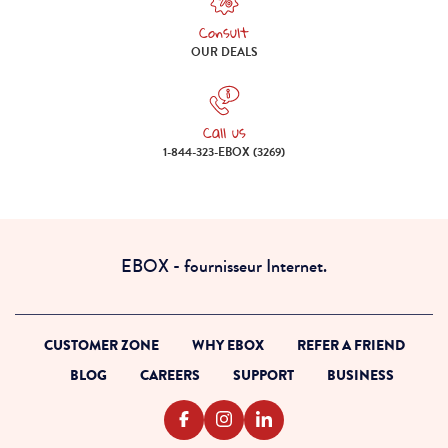
Consult
Consult our deals
OUR DEALS
Call us
Call us 1-844-323-EBOX (3269)
1-844-323-EBOX (3269)
EBOX - fournisseur Internet.
CUSTOMER ZONE
WHY EBOX
REFER A FRIEND
BLOG
CAREERS
SUPPORT
BUSINESS