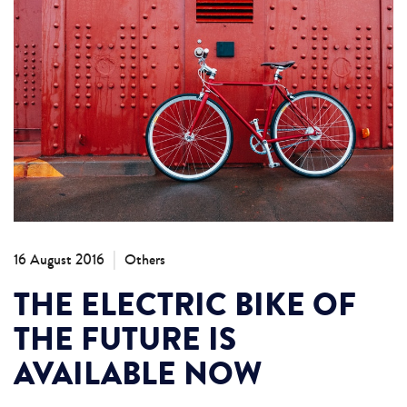
|
16 August 2016
Others
THE ELECTRIC BIKE OF
THE FUTURE IS
AVAILABLE NOW