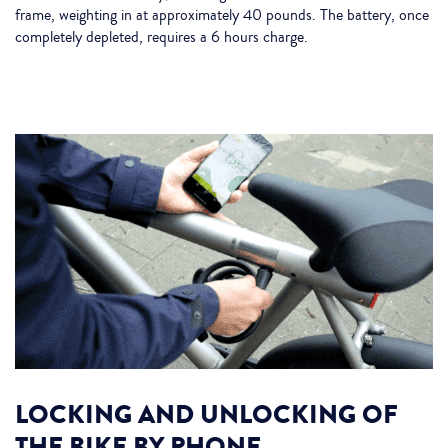
frame, weighting in at approximately 40 pounds. The battery, once
completely depleted, requires a 6 hours charge.
LOCKING AND UNLOCKING OF
THE BIKE BY PHONE