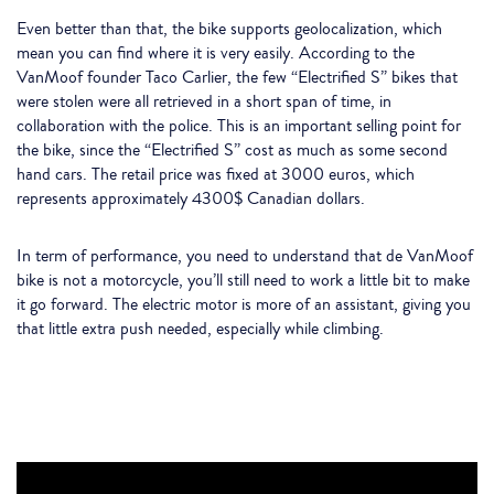
Even better than that, the bike supports geolocalization, which
mean you can find where it is very easily. According to the
VanMoof founder Taco Carlier, the few “Electrified S” bikes that
were stolen were all retrieved in a short span of time, in
collaboration with the police. This is an important selling point for
the bike, since the “Electrified S” cost as much as some second
hand cars. The retail price was fixed at 3000 euros, which
represents approximately 4300$ Canadian dollars.
In term of performance, you need to understand that de VanMoof
bike is not a motorcycle, you’ll still need to work a little bit to make
it go forward. The electric motor is more of an assistant, giving you
that little extra push needed, especially while climbing.