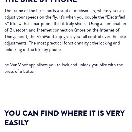
The frame of the bike sports a subtle touchscreen, where you can
adjust your speeds on the fly. It’s when you couple the “Electrified
S” bike with a smartphone that it truly shines. Using a combination
of Bluetooth and Internet connection (more on the Internet of
Things here), the VanMoof app gives you full control over the bike
adjustments. The most practical fonctionnality : the locking and
unlocking of the bike by phone.
he VanMoof app allows you to lock and unlock you bike with the
press of a button
YOU CAN FIND WHERE IT IS VERY
EASILY