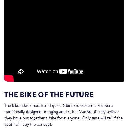
THE BIKE OF THE FUTURE
The bike rides smooth and quiet. Standard electric bikes were
traditionally designed for aging adults, but VanMoof truly believe
they have put together a bike for everyone. Only time will tell if the
youth will buy the concept.