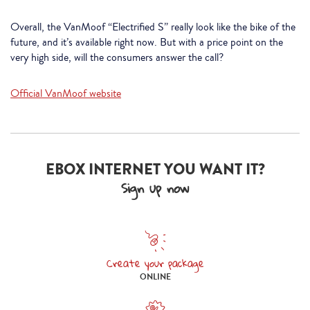
Overall, the VanMoof “Electrified S” really look like the bike of the
future, and it’s available right now. But with a price point on the
very high side, will the consumers answer the call?
Official VanMoof website
EBOX INTERNET YOU WANT IT?
Sign up now
Create your package
Create your package online
ONLINE