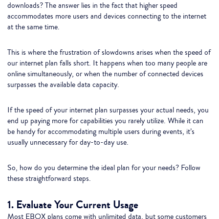
downloads? The answer lies in the fact that higher speed
accommodates more users and devices connecting to the internet
at the same time.
This is where the frustration of slowdowns arises when the speed of
our internet plan falls short. It happens when too many people are
online simultaneously, or when the number of connected devices
surpasses the available data capacity.
If the speed of your internet plan surpasses your actual needs, you
end up paying more for capabilities you rarely utilize. While it can
be handy for accommodating multiple users during events, it’s
usually unnecessary for day-to-day use.
So, how do you determine the ideal plan for your needs? Follow
these straightforward steps.
1. Evaluate Your Current Usage
Most EBOX plans come with unlimited data, but some customers