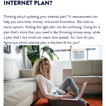
INTERNET PLAN?
Thinking about updating your internet plan? A reassessment can
help you save time, money, and avoid frustration. But with so
many options, finding the right plan can be confusing. Going for a
plan that’s more than you need is like throwing money away, while
a plan that’s too small can mean slow speeds. So, how do you
figure out which internet plan is the best fit for you?