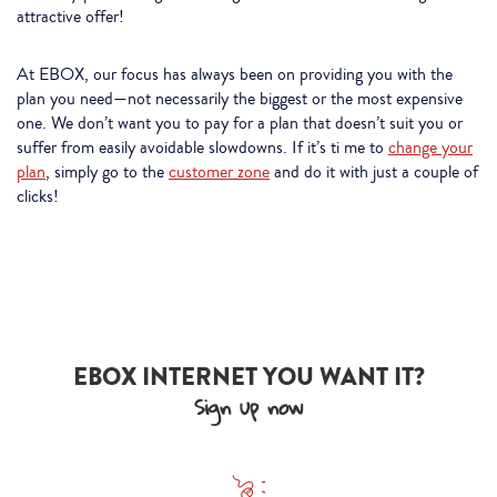
attractive offer!
At EBOX, our focus has always been on providing you with the
plan you need—not necessarily the biggest or the most expensive
one. We don’t want you to pay for a plan that doesn’t suit you or
suffer from easily avoidable slowdowns. If it’s ti me to
change your
plan
, simply go to the
customer zone
and do it with just a couple of
clicks!
EBOX INTERNET YOU WANT IT?
Sign up now