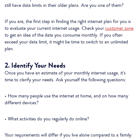
still have data limits in their older plans. Are you one of them?
If you are, the first step in finding the right internet plan for you is
to evaluate your current internet usage. Check your
customer zone
to get an idea of the data you consume monthly. If you often
exceed your data limit, it might be time to switch to an unlimited
plan.
2. Identify Your Needs
Once you have an estimate of your monthly internet usage, it’s
time to clarify your needs. Ask yourself the following questions:
• How many people use the internet at home, and on how many
different devices?
• What activities do you regularly do online?
Your requirements will differ if you live alone compared to a family