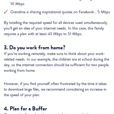
10 Mbps
Grandma is sharing inspirational quotes on Facebook… 5 Mbps
By totalling the required speed for all devices used simultaneously,
you’ll get an idea of your internet needs. In this case, this family
requires a plan with at least 43 Mbps to 51 Mbps.
3. Do you work from home?
If you’re working remotely, make sure to think about your work-
related needs. In our example, the children are at school during the
day, so the internet connection should be sufficient for two people
working from home.
However, if you find yourself often frustrated by the time it takes
to download large files, we recommend considering an increase in
the speed of your plan.
4. Plan for a Buffer