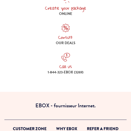
Create your package
Create your package online
ONLINE
Consult
Consult our deals
OUR DEALS
Call us
Call us 1-844-323-EBOX (3269)
1-844-323-EBOX (3269)
EBOX - fournisseur Internet.
CUSTOMER ZONE
WHY EBOX
REFER A FRIEND