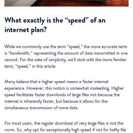
What exactly is the “speed” of an
internet plan?
While we commonly use the term “speed,” the more accurate term
is “bandwidth,” representing the amount of data transmitted in one
second. For the sake of simplicity, we’ll stick with the more familiar
term, “speed,” in this article.
Many believe that a higher speed means a faster internet
experience. However, this notion is somewhat misleading. Higher
speed facilitates faster downloads of large files not because the
internet is inherently faster, but because it allows for the
simultaneous transmission of more data.
For most users, the regular download of very large files is not the
norm. So, why opt for exceptionally high speed if not for hefty file