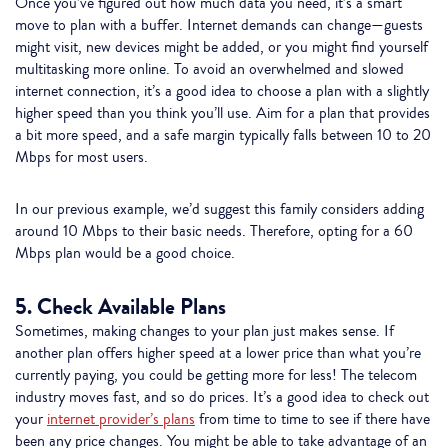
Once you’ve figured out how much data you need, it’s a smart
move to plan with a buffer. Internet demands can change—guests
might visit, new devices might be added, or you might find yourself
multitasking more online. To avoid an overwhelmed and slowed
internet connection, it’s a good idea to choose a plan with a slightly
higher speed than you think you’ll use. Aim for a plan that provides
a bit more speed, and a safe margin typically falls between 10 to 20
Mbps for most users.
In our previous example, we’d suggest this family considers adding
around 10 Mbps to their basic needs. Therefore, opting for a 60
Mbps plan would be a good choice.
5. Check Available Plans
Sometimes, making changes to your plan just makes sense. If
another plan offers higher speed at a lower price than what you’re
currently paying, you could be getting more for less! The telecom
industry moves fast, and so do prices. It’s a good idea to check out
your
internet provider’s plans
from time to time to see if there have
been any price changes. You might be able to take advantage of an