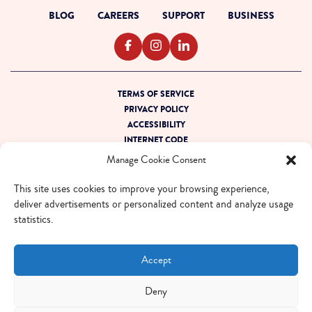
BLOG
CAREERS
SUPPORT
BUSINESS
TERMS OF SERVICE
PRIVACY POLICY
ACCESSIBILITY
INTERNET CODE
OUTAGE READINESS
Manage Cookie Consent
SITEMAP
This site uses cookies to improve your browsing experience,
© 2026 EBOX. All rights reserved.
deliver advertisements or personalized content and analyze usage
statistics.
QUEBEC - FR
QUEBEC - EN
ONTARIO - FR
ONTARIO - EN
Accept
Deny