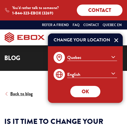
You’d rather talk to someone?
CONTACT
1-844-323-EBOX (3269)
SÉLECTIONNEZ
QUEBEC
REFER A FRIEND
FAQ
CONTACT
QUEBEC EN
VOTRE
ENGLISH
PROVINCE
ET
CHANGE YOUR LOCATION
Order
VOTRE
LANGUE
:
BLOG
OK
Back to blog
IS IT TIME TO CHANGE YOUR