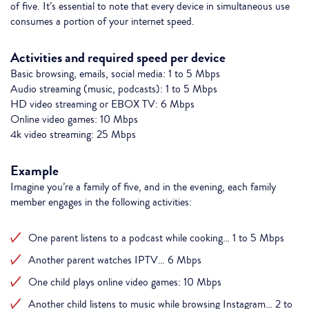
of five. It’s essential to note that every device in simultaneous use
consumes a portion of your internet speed.
Activities and required speed per device
Basic browsing, emails, social media: 1 to 5 Mbps
Audio streaming (music, podcasts): 1 to 5 Mbps
HD video streaming or EBOX TV: 6 Mbps
Online video games: 10 Mbps
4k video streaming: 25 Mbps
Example
Imagine you’re a family of five, and in the evening, each family
member engages in the following activities:
One parent listens to a podcast while cooking… 1 to 5 Mbps
Another parent watches IPTV… 6 Mbps
One child plays online video games: 10 Mbps
Another child listens to music while browsing Instagram… 2 to