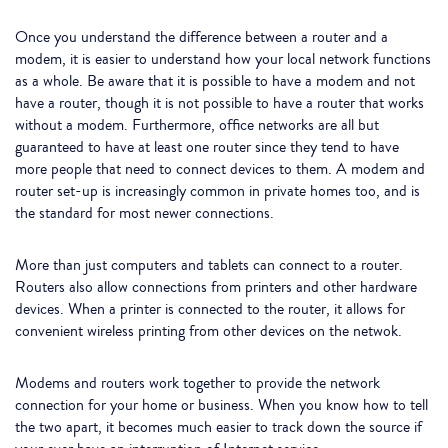
Once you understand the difference between a router and a
modem, it is easier to understand how your local network functions
as a whole. Be aware that it is possible to have a modem and not
have a router, though it is not possible to have a router that works
without a modem. Furthermore, office networks are all but
guaranteed to have at least one router since they tend to have
more people that need to connect devices to them. A modem and
router set-up is increasingly common in private homes too, and is
the standard for most newer connections.
More than just computers and tablets can connect to a router.
Routers also allow connections from printers and other hardware
devices. When a printer is connected to the router, it allows for
convenient wireless printing from other devices on the netwok.
Modems and routers work together to provide the network
connection for your home or business. When you know how to tell
the two apart, it becomes much easier to track down the source if