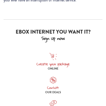
your ever have an interruption of Internet service.
EBOX INTERNET YOU WANT IT?
Sign up now
Create your package
Create your package online
ONLINE
Consult
Consult our deals
OUR DEALS