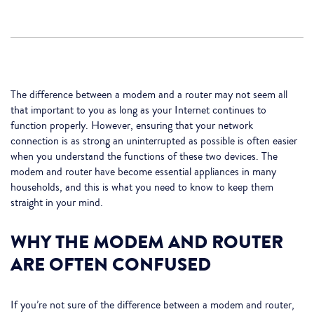
The difference between a modem and a router may not seem all
that important to you as long as your Internet continues to
function properly. However, ensuring that your network
connection is as strong an uninterrupted as possible is often easier
when you understand the functions of these two devices. The
modem and router have become essential appliances in many
households, and this is what you need to know to keep them
straight in your mind.
WHY THE MODEM AND ROUTER
ARE OFTEN CONFUSED
If you’re not sure of the difference between a modem and router,