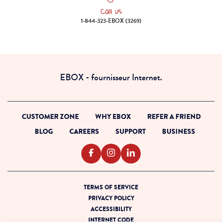
Call us
Call us 1-844-323-EBOX (3269)
1-844-323-EBOX (3269)
EBOX - fournisseur Internet.
CUSTOMER ZONE
WHY EBOX
REFER A FRIEND
BLOG
CAREERS
SUPPORT
BUSINESS
TERMS OF SERVICE
PRIVACY POLICY
ACCESSIBILITY
INTERNET CODE