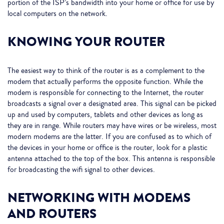
portion of the ISP’s bandwidth into your home or office for use by
local computers on the network.
KNOWING YOUR ROUTER
The easiest way to think of the router is as a complement to the
modem that actually performs the opposite function. While the
modem is responsible for connecting to the Internet, the router
broadcasts a signal over a designated area. This signal can be picked
up and used by computers, tablets and other devices as long as
they are in range. While routers may have wires or be wireless, most
modern modems are the latter. If you are confused as to which of
the devices in your home or office is the router, look for a plastic
antenna attached to the top of the box. This antenna is responsible
for broadcasting the wifi signal to other devices.
NETWORKING WITH MODEMS
AND ROUTERS