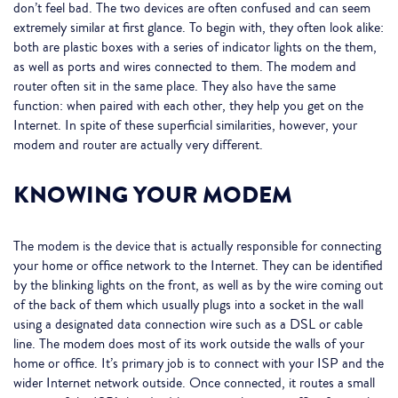
don’t feel bad. The two devices are often confused and can seem
extremely similar at first glance. To begin with, they often look alike:
both are plastic boxes with a series of indicator lights on the them,
as well as ports and wires connected to them. The modem and
router often sit in the same place. They also have the same
function: when paired with each other, they help you get on the
Internet. In spite of these superficial similarities, however, your
modem and router are actually very different.
KNOWING YOUR MODEM
The modem is the device that is actually responsible for connecting
your home or office network to the Internet. They can be identified
by the blinking lights on the front, as well as by the wire coming out
of the back of them which usually plugs into a socket in the wall
using a designated data connection wire such as a DSL or cable
line. The modem does most of its work outside the walls of your
home or office. It’s primary job is to connect with your ISP and the
wider Internet network outside. Once connected, it routes a small