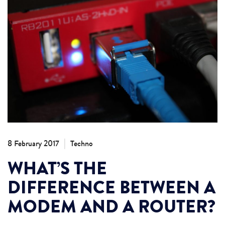
|
8 February 2017
Techno
WHAT’S THE
DIFFERENCE BETWEEN A
MODEM AND A ROUTER?