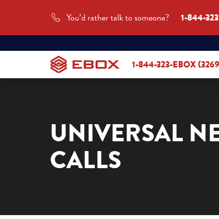
You’d rather talk to someone?
1-844-32
1-844-323-EBOX (3269
UNIVERSAL N
CALLS