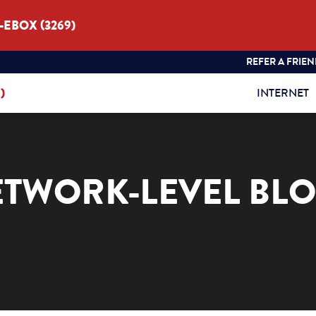
3-EBOX (3269)
REFER A FRIE
)
INTERNET
ETWORK-LEVEL BL