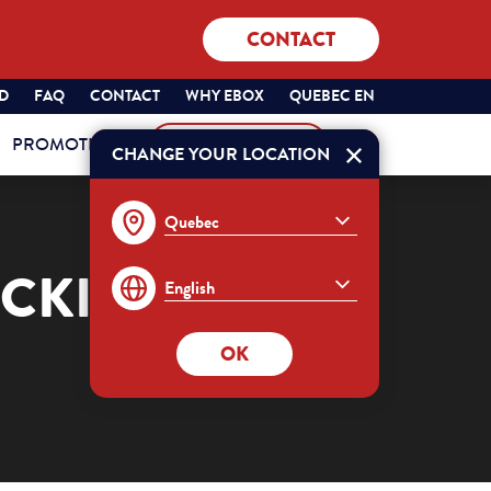
CONTACT
SÉLECTIONNEZ
QUEBEC
ND
FAQ
CONTACT
WHY EBOX
QUEBEC EN
VOTRE
ENGLISH
PROMOTIONS
MY ACCOUNT
PROVINCE
CHANGE YOUR LOCATION
Order
ET
VOTRE
LANGUE
:
OCKING OF
OK