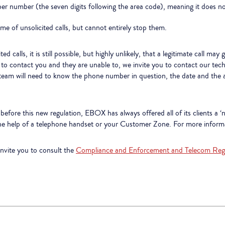
 number (the seven digits following the area code), meaning it does not
me of unsolicited calls, but cannot entirely stop them.
d calls, it is still possible, but highly unlikely, that a legitimate call m
es to contact you and they are unable to, we invite you to contact our te
am will need to know the phone number in question, the date and the app
efore this new regulation, EBOX has always offered all of its clients a ‘n
the help of a telephone handset or your Customer Zone. For more informa
invite you to consult the
Compliance and Enforcement and Telecom Reg