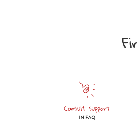
Fi
Consult support
Consult support in FAQ
IN FAQ