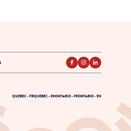
S
QUEBEC - FR
QUEBEC - EN
ONTARIO - FR
ONTARIO - EN