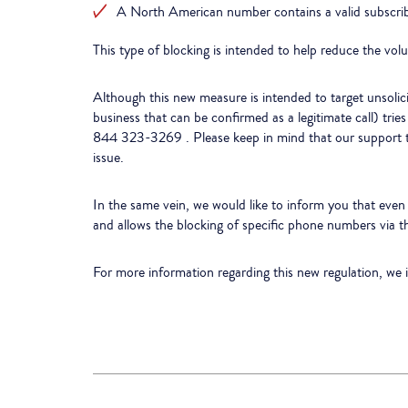
A North American number contains a valid subscriber
This type of blocking is intended to help reduce the volu
Although this new measure is intended to target unsolicite
business that can be confirmed as a legitimate call) tri
844 323-3269 . Please keep in mind that our support te
issue.
In the same vein, we would like to inform you that even b
and allows the blocking of specific phone numbers via 
For more information regarding this new regulation, we 