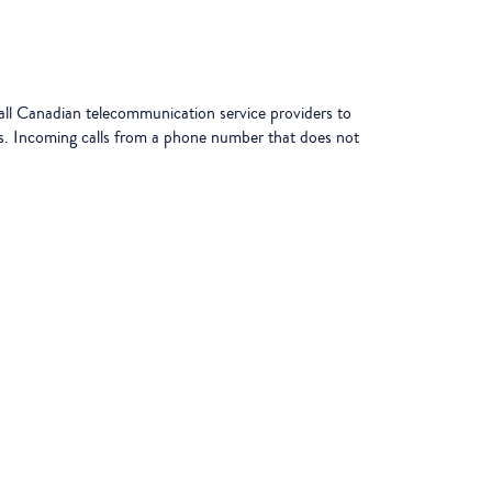
l Canadian telecommunication service providers to
les. Incoming calls from a phone number that does not