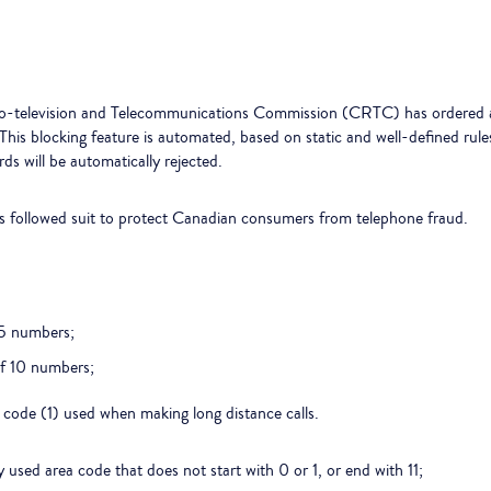
io-television and Telecommunications Commission (CRTC) has ordered al
. This blocking feature is automated, based on static and well-defined ru
 will be automatically rejected.
s followed suit to protect Canadian consumers from telephone fraud.
15 numbers;
f 10 numbers;
 code (1) used when making long distance calls.
sed area code that does not start with 0 or 1, or end with 11;