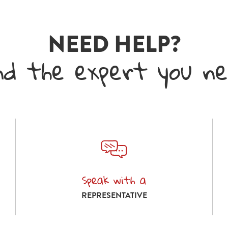
NEED HELP?
nd the expert you n
Speak with a
Speak with a representative
REPRESENTATIVE